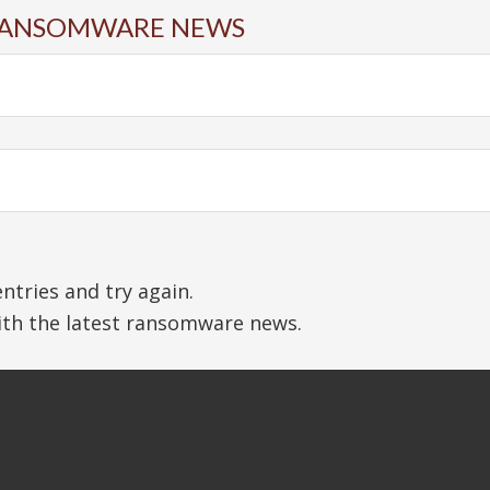
N RANSOMWARE NEWS
tries and try again.
with the latest ransomware news.