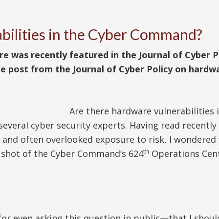
bilities in the Cyber Command?
was recently featured in the Journal of Cyber Pol
e post from the Journal of Cyber Policy on hardwa
Are there hardware vulnerabilities 
everal cyber security experts. Having read recentl
and often overlooked exposure to risk, I wondered 
th
a shot of the Cyber Command’s 624
Operations Cent
for even asking this question in public—that I shoul