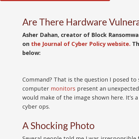
Are There Hardware Vulnera
Asher Dahan, creator of Block Ransomware 
on
the Journal of Cyber Policy website.
Th
below:
Command? That is the question I posed to s
computer
monitors
present an unexpected 
would make of the image shown here. It’s 
cyber ops.
A Shocking Photo
Several people told me I was irresponsible 