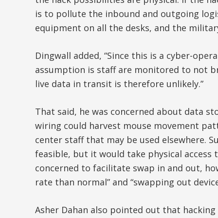
is to pollute the inbound and outgoing log
equipment on all the desks, and the militar
Dingwall added, “Since this is a cyber-oper
assumption is staff are monitored to not br
live data in transit is therefore unlikely.”
That said, he was concerned about data st
wiring could harvest mouse movement patte
center staff that may be used elsewhere. Su
feasible, but it would take physical access
concerned to facilitate swap in and out, ho
rate than normal” and “swapping out devices
Asher Dahan also pointed out that hacking 