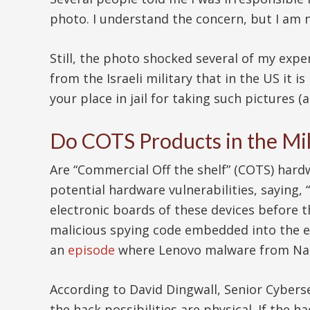
photo. I understand the concern, but I am
Still, the photo shocked several of my exp
from the Israeli military that in the US it i
your place in jail for taking such pictures (
Do COTS Products in the Mil
Are “Commercial Off the shelf” (COTS) hard
potential hardware vulnerabilities, saying,
electronic boards of these devices before t
malicious spying code embedded into the el
an
episode
where Lenovo malware from Nati
According to David Dingwall, Senior Cybers
the hack possibilities are physical. If the