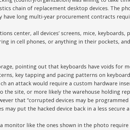
istics chain of replacement desktop devices. The pho
y have long multi-year procurement contracts requir
ations center, all devices’ screens, mice, keyboards
ing in cell phones, or anything in their pockets, a
orage, pointing out that keyboards have voids for 
rns, key tapping and pacing patterns on keyboards
ch an attack would require a custom hardware insert 
 to the site, or more likely the warehouse holding 
wever that “corrupted devices may be programmed to ‘
 may put the hacked device back in a less secure ar
a monitor like the ones shown in the photo require p