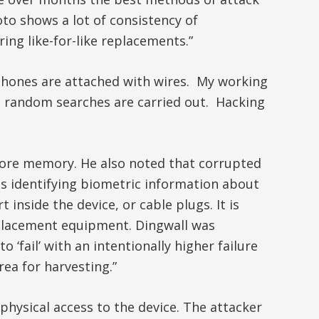
to shows a lot of consistency of
ing like-for-like replacements.”
, phones are attached with wires. My working
nd random searches are carried out. Hacking
more memory. He also noted that corrupted
 identifying biometric information about
inside the device, or cable plugs. It is
replacement equipment. Dingwall was
fail’ with an intentionally higher failure
ea for harvesting.”
hysical access to the device. The attacker