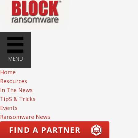
MENU
Home
Resources
In The News
TipS & Tricks
Events
Ransomware News