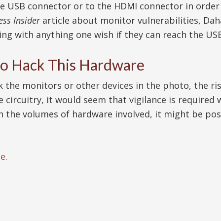
he USB connector or to the HDMI connector in order
ess Insider
article about monitor vulnerabilities, Dah
ng with anything one wish if they can reach the USB
 to Hack This Hardware
ck the monitors or other devices in the photo, the r
 the circuitry, it would seem that vigilance is requir
th the volumes of hardware involved, it might be poss
e.