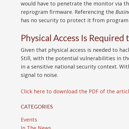
would have to penetrate the monitor via t
reprogram firmware. Referencing the
Busin
has no security to protect it from programi
Physical Access Is Required
Given that physical access is needed to ha
Still, with the potential vulnerabilities in
in a sensitive national security context. Wi
signal to noise.
Click here to download the PDF of the articl
CATEGORIES
Events
In The News