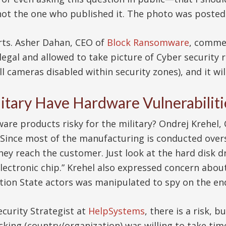
 not the one who published it. The photo was poste
erts. Asher Dahan, CEO of
Block Ransomware
, commen
s legal and allowed to take picture of Cyber security 
all cameras disabled within security zones), and it wi
itary Have Hardware Vulnerabiliti
ware products risky for the military? Ondrej Krehel
 “Since most of the manufacturing is conducted overs
hey reach the customer. Just look at the hard disk d
ectronic chip.” Krehel also expressed concern about 
on State actors was manipulated to spy on the en
ecurity Strategist at
HelpSystems
, there is a risk, b
 hacking (country/organization) was willing to take 