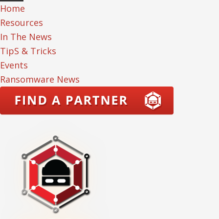
Home
Resources
In The News
TipS & Tricks
Events
Ransomware News