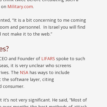
d on
Military.com
.
ted, “It is a bit concerning to me coming
room and personnel. In Israel you will find
ll not make it to the web.”
es?
, CEO and Founder of
LIFARS
spoke to such
eas, it is very unclear who screens
rives. The
NSA
has ways to include
the software layer, citing
d consumer.
ut it’s not very significant. He said, “Most of
time over months the best methods of attack