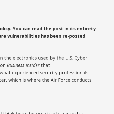
icy. You can read the post in its entirety
re vulnerabilities has been re-posted
in the electronics used by the U.S. Cyber
y on
Business Insider
that
what experienced security professionals
er, which is where the Air Force conducts
d think twice before circulating such a