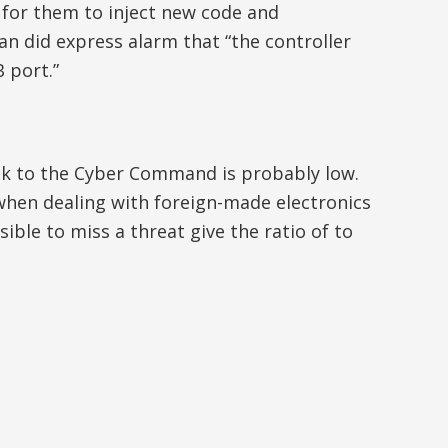
 for them to inject new code and
an did express alarm that “the controller
 port.”
isk to the Cyber Command is probably low.
ed when dealing with foreign-made electronics
ible to miss a threat give the ratio of to