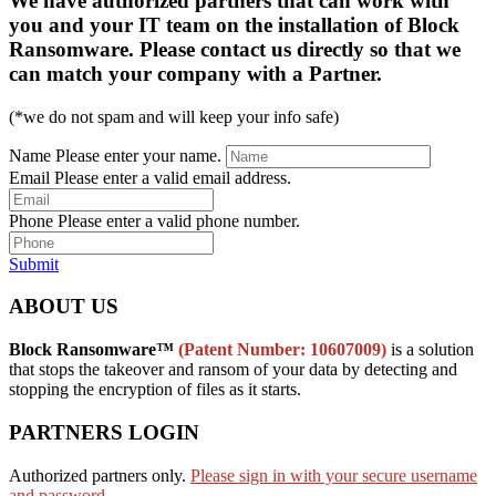
We have authorized partners that can work with
you and your IT team on the installation of Block
Ransomware. Please contact us directly so that we
can match your company with a Partner.
(*we do not spam and will keep your info safe)
Name
Please enter your name.
Email
Please enter a valid email address.
Phone
Please enter a valid phone number.
Submit
ABOUT US
Block Ransomware™
(Patent Number: 10607009)
is a solution
that stops the takeover and ransom of your data by detecting and
stopping the encryption of files as it starts.
PARTNERS LOGIN
Authorized partners only.
Please sign in with your secure username
and password.