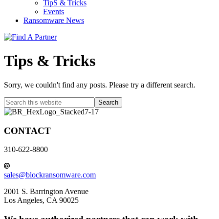
TipS & Tricks
Events
Ransomware News
Tips & Tricks
Sorry, we couldn't find any posts. Please try a different search.
Search
this
website
CONTACT
310-622-8800
sales@blockransomware.com
2001 S. Barrington Avenue
Los Angeles, CA 90025