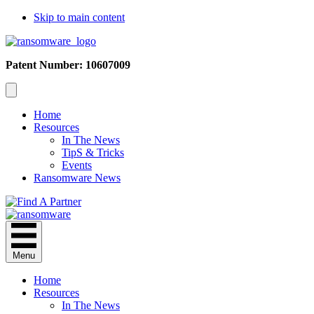
Skip to main content
Patent Number: 10607009
Home
Resources
In The News
TipS & Tricks
Events
Ransomware News
Menu
Home
Resources
In The News